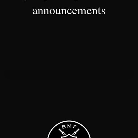
announcements