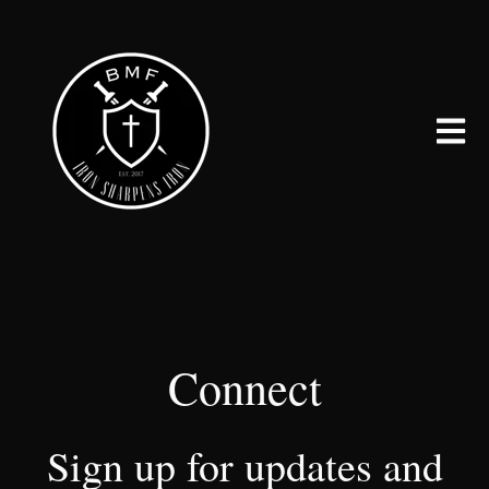
Open 
Connect
Sign up for updates and