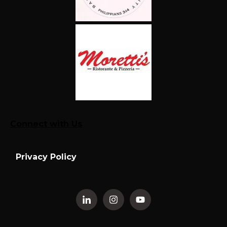
Connect with Us
Privacy Policy