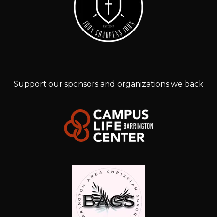
Support our sponsors and organizations we back